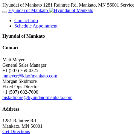
Hyundai of Mankato
1281 Raintree Rd, Mankato, MN 56001
Servic
Hyundai of Mankato
Contact Info
Schedule Appointment
Hyundai of Mankato
Contact
Matt Meyer
General Sales Manager
+1 (507) 769-0325
mmeyer@kiaofmankato.com
Morgan Skidmore
Fixed Ops Director
+1 (507) 682-7600
mskidmore@hyundaiofmankato.com
Address
1281 Raintree Rd
Mankato, MN 56001
Get Directions