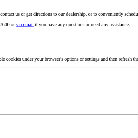
 contact us or get directions to our dealership, or to conveniently sched
2-7600 or
via email
if you have any questions or need any assistance.
ble cookies under your browser's options or settings and then refresh th