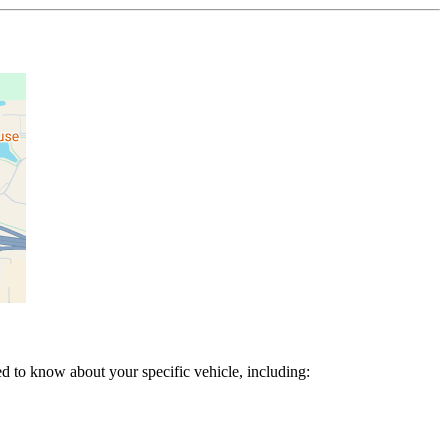
d to know about your specific vehicle, including: