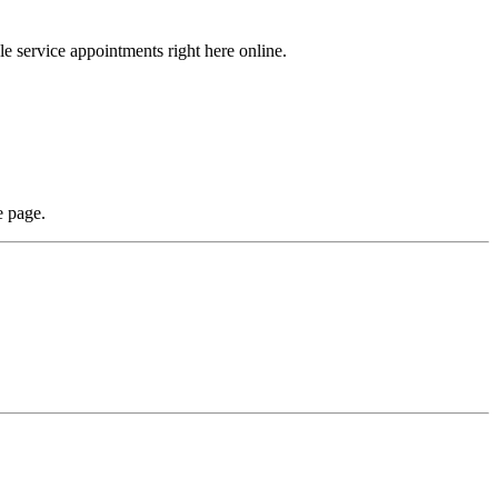
ule service appointments right here online.
e page.