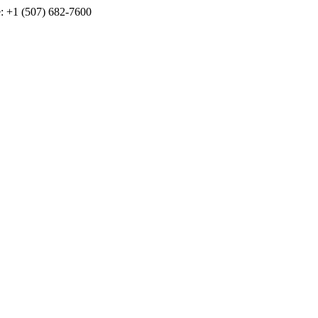
e: +1 (507) 682-7600