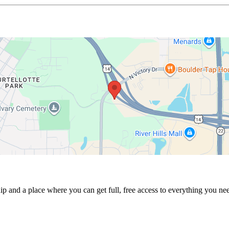
p and a place where you can get full, free access to everything you nee