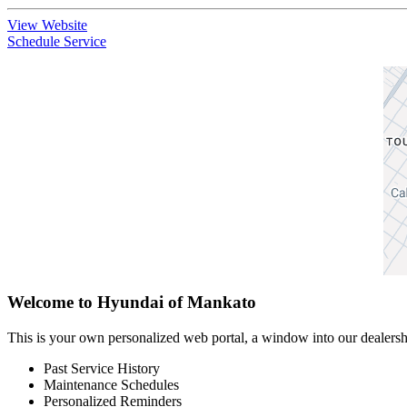
View Website
Schedule Service
Welcome to Hyundai of Mankato
This is your own personalized web portal, a window into our dealershi
Past Service History
Maintenance Schedules
Personalized Reminders