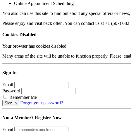
Online Appointment Scheduling
You also can use this site to find out about any special offers or news,
Please enjoy and visit back often. You can contact us at +1 (507) 68
Cookies Disabled
Your browser has cookies disabled.
Many areas of the site will be unable to function properly. Please, ena
Sign In
Email
Password
Remember Me
Forgot your password?
Not a Member? Register Now
Email